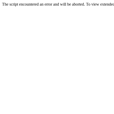
The script encountered an error and will be aborted. To view extended